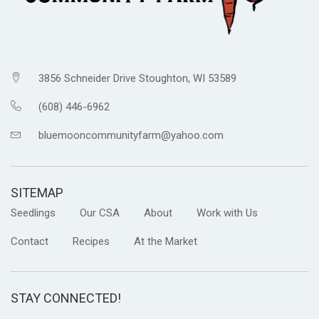
3856 Schneider Drive Stoughton, WI 53589
(608) 446-6962
bluemooncommunityfarm@yahoo.com
SITEMAP
Seedlings
Our CSA
About
Work with Us
Contact
Recipes
At the Market
STAY CONNECTED!