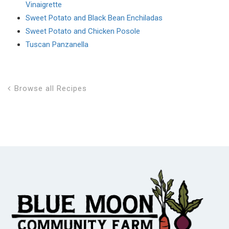
Vinaigrette
Sweet Potato and Black Bean Enchiladas
Sweet Potato and Chicken Posole
Tuscan Panzanella
Browse all Recipes