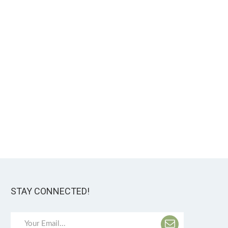
STAY CONNECTED!