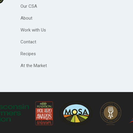
Our CSA
About
Work with Us
Contact
Recipes
At the Market