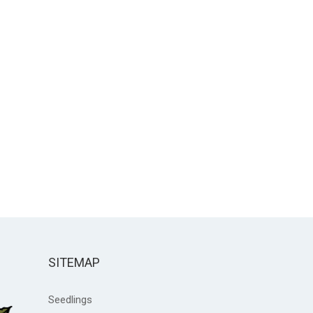
SITEMAP
Seedlings