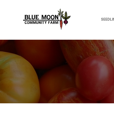
SEEDLI