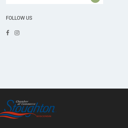
FOLLOW US