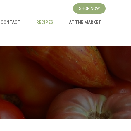
SHOP NOW
CONTACT
RECIPES
AT THE MARKET