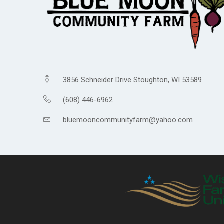
3856 Schneider Drive Stoughton, WI 53589
(608) 446-6962
bluemooncommunityfarm@yahoo.com