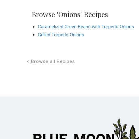
Browse 'Onions' Recipes
Caramelized Green Beans with Torpedo Onions
Grilled Torpedo Onions
Browse all Recipes