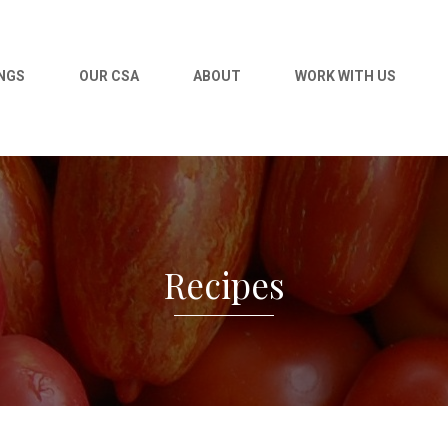
NGS
OUR CSA
ABOUT
WORK WITH US
Recipes