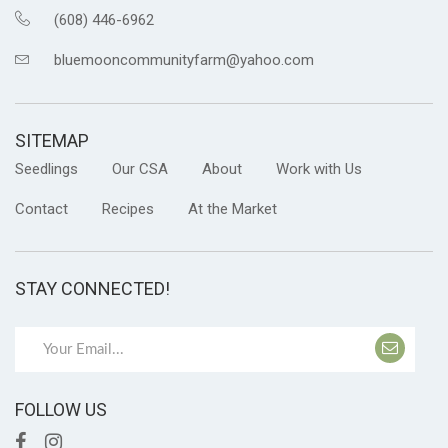
(608) 446-6962
bluemooncommunityfarm@yahoo.com
SITEMAP
Seedlings
Our CSA
About
Work with Us
Contact
Recipes
At the Market
STAY CONNECTED!
FOLLOW US