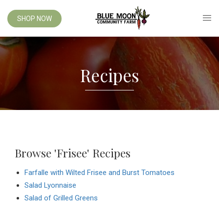
SHOP NOW
Recipes
Browse 'Frisee' Recipes
Farfalle with Wilted Frisee and Burst Tomatoes
Salad Lyonnaise
Salad of Grilled Greens