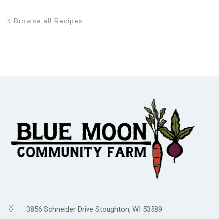
Browse all Recipes
3856 Schneider Drive Stoughton, WI 53589