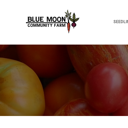
SEEDLI