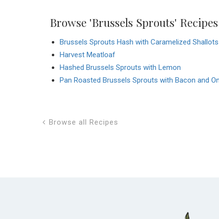
Browse 'Brussels Sprouts' Recipes
Brussels Sprouts Hash with Caramelized Shallots
Harvest Meatloaf
Hashed Brussels Sprouts with Lemon
Pan Roasted Brussels Sprouts with Bacon and O
Browse all Recipes