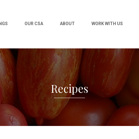
NGS
OUR CSA
ABOUT
WORK WITH US
Recipes