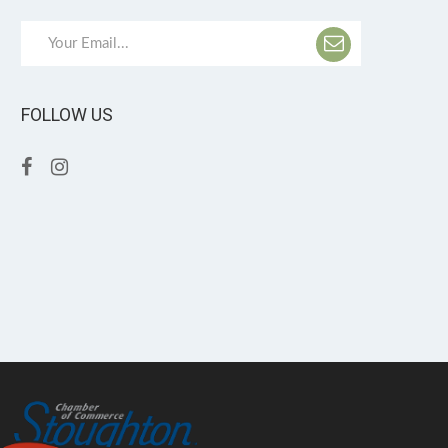
FOLLOW US