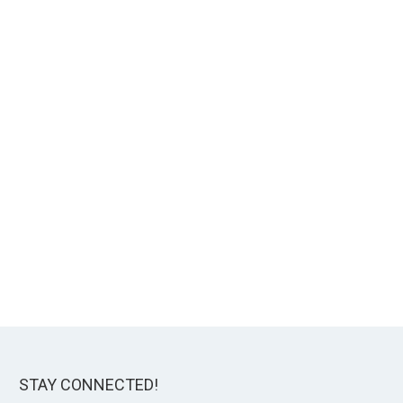
STAY CONNECTED!