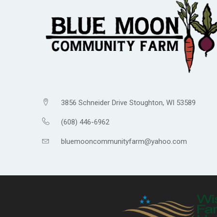
3856 Schneider Drive Stoughton, WI 53589
(608) 446-6962
bluemooncommunityfarm@yahoo.com