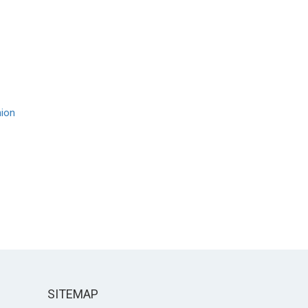
nion
SITEMAP