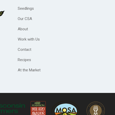
Seedlings
Our CSA
About
Work with Us
Contact
Recipes
At the Market