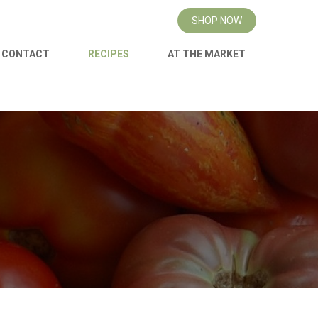
SHOP NOW
CONTACT
RECIPES
AT THE MARKET