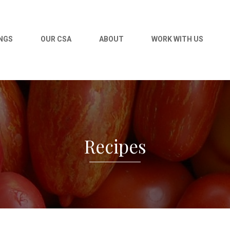
NGS
OUR CSA
ABOUT
WORK WITH US
Recipes