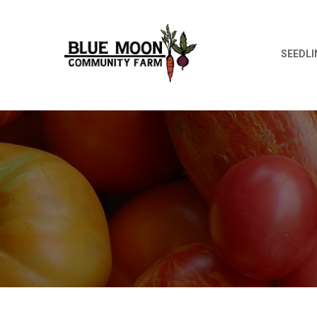
SEEDLI