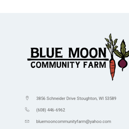
3856 Schneider Drive Stoughton, WI 53589
(608) 446-6962
bluemooncommunityfarm@yahoo.com