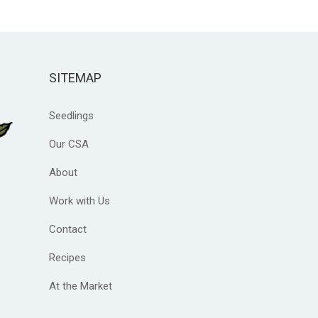
SITEMAP
Seedlings
Our CSA
About
Work with Us
Contact
Recipes
At the Market