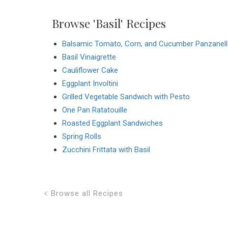
Browse 'Basil' Recipes
Balsamic Tomato, Corn, and Cucumber Panzanell
Basil Vinaigrette
Cauliflower Cake
Eggplant Involtini
Grilled Vegetable Sandwich with Pesto
One Pan Ratatouille
Roasted Eggplant Sandwiches
Spring Rolls
Zucchini Frittata with Basil
Browse all Recipes