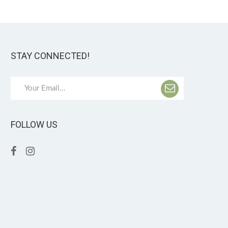
STAY CONNECTED!
FOLLOW US