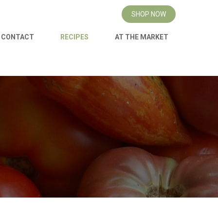
SHOP NOW
CONTACT
RECIPES
AT THE MARKET