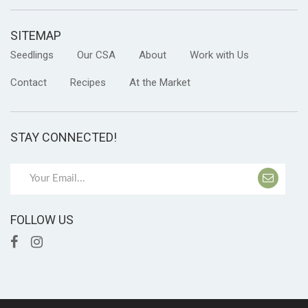
SITEMAP
Seedlings
Our CSA
About
Work with Us
Contact
Recipes
At the Market
STAY CONNECTED!
FOLLOW US