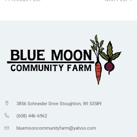
3856 Schneider Drive Stoughton, WI 53589
(608) 446-6962
bluemooncommunityfarm@yahoo.com