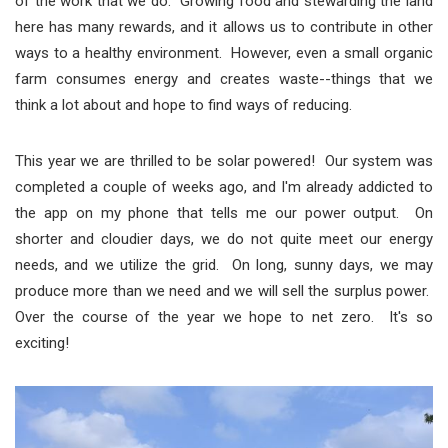
of the work that we do. Growing food and stewarding the land
here has many rewards, and it allows us to contribute in other
ways to a healthy environment. However, even a small organic
farm consumes energy and creates waste--things that we
think a lot about and hope to find ways of reducing.
This year we are thrilled to be solar powered! Our system was
completed a couple of weeks ago, and I'm already addicted to
the app on my phone that tells me our power output. On
shorter and cloudier days, we do not quite meet our energy
needs, and we utilize the grid. On long, sunny days, we may
produce more than we need and we will sell the surplus power.
Over the course of the year we hope to net zero. It's so
exciting!