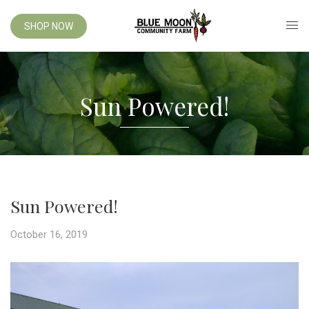
SHOP NOW
Sun Powered!
Sun Powered!
October 16, 2019