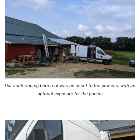
Our south-facing barn roof was an asset to the process, with an
optimal exposure for the panels