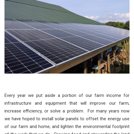
Every year we put aside a portion of our farm income for
infrastructure and equipment that will improve our farm,
increase efficiency, or solve a problem. For many years now
we have hoped to install solar panels to offset the energy use
of our farm and home, and lighten the environmental footprint