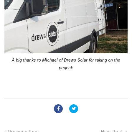
A big thanks to Michael of Drews Solar for taking on the
project!
Previous Post
Next Post